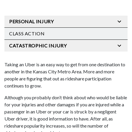
PERSONAL INJURY
CLASS ACTION
CATASTROPHIC INJURY
Taking an Uber is an easy way to get from one destination to
another in the Kansas City Metro Area. More and more
people are figuring that out as rideshare participation
continues to grow.
Although you probably don’t think about who would be liable
for your injuries and other damages if you are injured while a
passenger in an Uber or your car is struck by a negligent
Uber driver, it is good information to have. After all, as
rideshare popularity increases, so will the number of