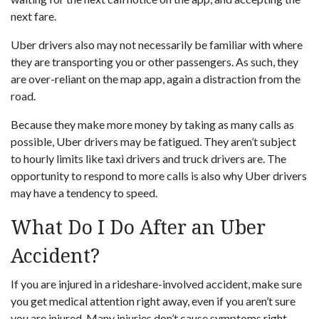
next fare.
Uber drivers also may not necessarily be familiar with where
they are transporting you or other passengers. As such, they
are over-reliant on the map app, again a distraction from the
road.
Because they make more money by taking as many calls as
possible, Uber drivers may be fatigued. They aren’t subject
to hourly limits like taxi drivers and truck drivers are. The
opportunity to respond to more calls is also why Uber drivers
may have a tendency to speed.
What Do I Do After an Uber
Accident?
If you are injured in a rideshare-involved accident, make sure
you get medical attention right away, even if you aren’t sure
you are injured. Many injuries don’t cause symptoms right