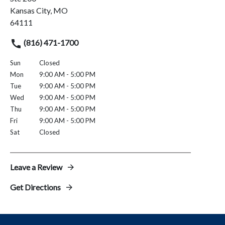
Kansas City, MO
64111
(816) 471-1700
Sun
Closed
Mon
9:00 AM - 5:00 PM
Tue
9:00 AM - 5:00 PM
Wed
9:00 AM - 5:00 PM
Thu
9:00 AM - 5:00 PM
Fri
9:00 AM - 5:00 PM
Sat
Closed
Leave a Review
Get Directions