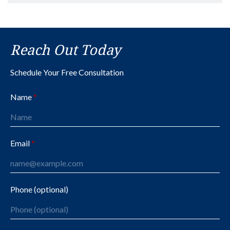
Reach Out Today
Schedule Your Free Consultation
Name
Email
Phone (optional)