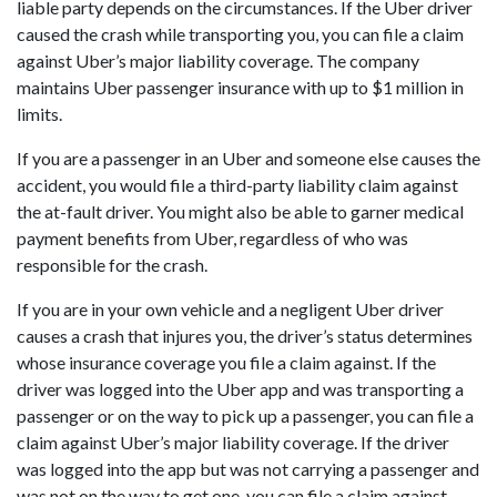
liable party depends on the circumstances. If the Uber driver
caused the crash while transporting you, you can file a claim
against Uber’s major liability coverage. The company
maintains Uber passenger insurance with up to $1 million in
limits.
If you are a passenger in an Uber and someone else causes the
accident, you would file a third-party liability claim against
the at-fault driver. You might also be able to garner medical
payment benefits from Uber, regardless of who was
responsible for the crash.
If you are in your own vehicle and a negligent Uber driver
causes a crash that injures you, the driver’s status determines
whose insurance coverage you file a claim against. If the
driver was logged into the Uber app and was transporting a
passenger or on the way to pick up a passenger, you can file a
claim against Uber’s major liability coverage. If the driver
was logged into the app but was not carrying a passenger and
was not on the way to get one, you can file a claim against