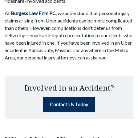
rideshare-involved accidents.
At
Burgess Law Firm PC
, we understand that personal injury
claims arising from Uber accidents can be more complicated
than others. However, complications don’t deter us from
delivering remarkable legal representation to our clients who
have been injured in one. If you have been involved in an Uber
accident in Kansas City, Missouri, or anywhere in the Metro
Area, our personal injury attorneys can assist you.
Involved in an Accident?
Contact Us Today