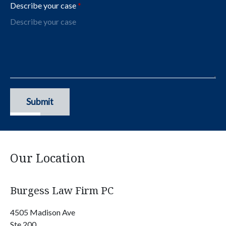
Describe your case
Submit
Our Location
Burgess Law Firm PC
4505 Madison Ave
Ste 200