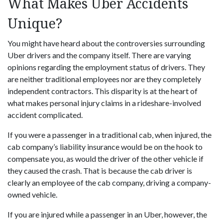
What Makes Uber Accidents
Unique?
You might have heard about the controversies surrounding
Uber drivers and the company itself. There are varying
opinions regarding the employment status of drivers. They
are neither traditional employees nor are they completely
independent contractors. This disparity is at the heart of
what makes personal injury claims in a rideshare-involved
accident complicated.
If you were a passenger in a traditional cab, when injured, the
cab company’s liability insurance would be on the hook to
compensate you, as would the driver of the other vehicle if
they caused the crash. That is because the cab driver is
clearly an employee of the cab company, driving a company-
owned vehicle.
If you are injured while a passenger in an Uber, however, the