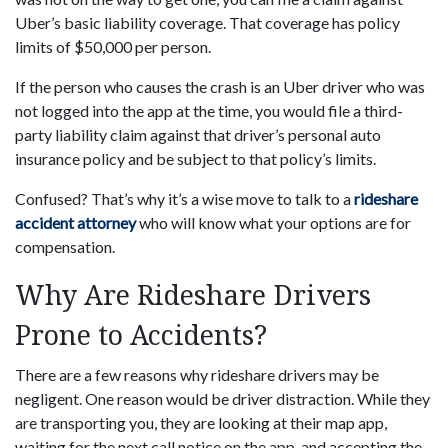
Uber’s basic liability coverage. That coverage has policy
limits of $50,000 per person.
If the person who causes the crash is an Uber driver who was
not logged into the app at the time, you would file a third-
party liability claim against that driver’s personal auto
insurance policy and be subject to that policy’s limits.
Confused? That’s why it’s a wise move to talk to a
rideshare
accident attorney
who will know what your options are for
compensation.
Why Are Rideshare Drivers
Prone to Accidents?
There are a few reasons why rideshare drivers may be
negligent. One reason would be driver distraction. While they
are transporting you, they are looking at their map app,
waiting for the next call notice on the app, and accepting the