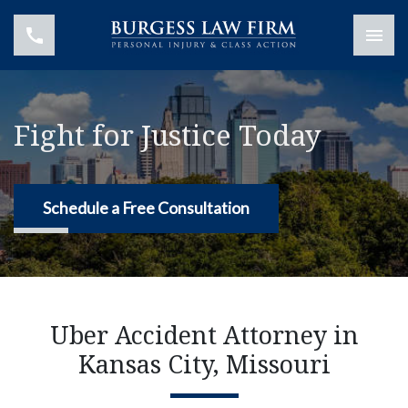
Fight for Justice Today
Schedule a Free Consultation
Uber Accident Attorney in
Kansas City, Missouri