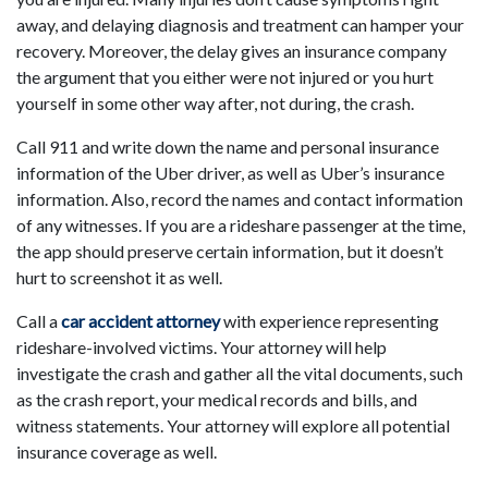
away, and delaying diagnosis and treatment can hamper your
recovery. Moreover, the delay gives an insurance company
the argument that you either were not injured or you hurt
yourself in some other way after, not during, the crash.
Call 911 and write down the name and personal insurance
information of the Uber driver, as well as Uber’s insurance
information. Also, record the names and contact information
of any witnesses. If you are a rideshare passenger at the time,
the app should preserve certain information, but it doesn’t
hurt to screenshot it as well.
Call a
car accident attorney
with experience representing
rideshare-involved victims. Your attorney will help
investigate the crash and gather all the vital documents, such
as the crash report, your medical records and bills, and
witness statements. Your attorney will explore all potential
insurance coverage as well.