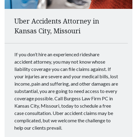
Uber Accidents Attorney in
Kansas City, Missouri
If you don’t hire an experienced rideshare
accident attorney, you may not know whose
liability coverage you can file claims against. If
your injuries are severe and your medical bills, lost
income, pain and suffering, and other damages are
substantial, you are going to need access to every
coverage possible. Call Burgess Law Firm PC in
Kansas City, Missouri, today to schedule a free
case consultation. Uber accident claims may be
complicated, but we welcome the challenge to
help our clients prevail.