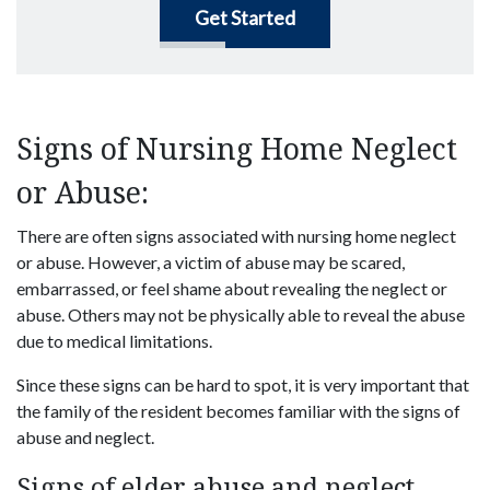
Get Started
Signs of Nursing Home Neglect
or Abuse:
There are often signs associated with nursing home neglect
or abuse. However, a victim of abuse may be scared,
embarrassed, or feel shame about revealing the neglect or
abuse. Others may not be physically able to reveal the abuse
due to medical limitations.
Since these signs can be hard to spot, it is very important that
the family of the resident becomes familiar with the signs of
abuse and neglect.
Signs of elder abuse and neglect