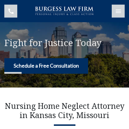
Fight for Justice Today
Schedule a Free Consultation
Nursing Home Neglect Attorney
in Kansas City, Missouri