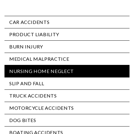
CAR ACCIDENTS
PRODUCT LIABILITY
BURN INJURY
MEDICAL MALPRACTICE
NURSING HOME NEGLECT
SLIP AND FALL
TRUCK ACCIDENTS
MOTORCYCLE ACCIDENTS
DOG BITES
BOATING ACCIDENTS