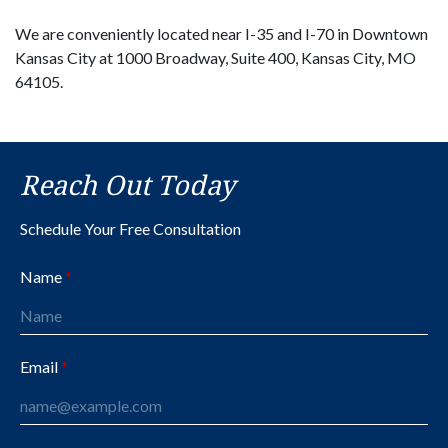
We are conveniently located near I-35 and I-70 in Downtown
Kansas City at 1000 Broadway, Suite 400, Kansas City, MO
64105.
Reach Out Today
Schedule Your Free Consultation
Name
Email