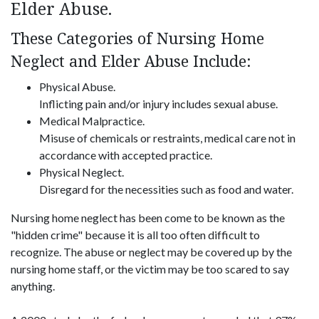
Elder Abuse.
These Categories of Nursing Home
Neglect and Elder Abuse Include:
Physical Abuse.
Inflicting pain and/or injury includes sexual abuse.
Medical Malpractice.
Misuse of chemicals or restraints, medical care not in
accordance with accepted practice.
Physical Neglect.
Disregard for the necessities such as food and water.
Nursing home neglect has been come to be known as the
"hidden crime" because it is all too often difficult to
recognize. The abuse or neglect may be covered up by the
nursing home staff, or the victim may be too scared to say
anything.