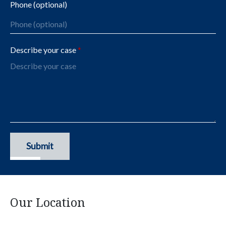
Phone (optional)
Describe your case
Submit
Our Location