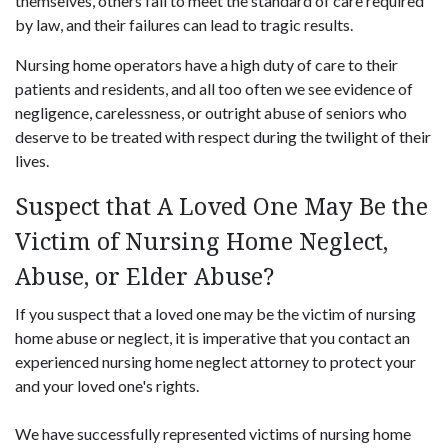
themselves, others fail to meet the standard of care required
by law, and their failures can lead to tragic results.
Nursing home operators have a high duty of care to their
patients and residents, and all too often we see evidence of
negligence, carelessness, or outright abuse of seniors who
deserve to be treated with respect during the twilight of their
lives.
Suspect that A Loved One May Be the
Victim of Nursing Home Neglect,
Abuse, or Elder Abuse?
If you suspect that a loved one may be the victim of nursing
home abuse or neglect, it is imperative that you contact an
experienced nursing home neglect attorney to protect your
and your loved one's rights.
We have successfully represented victims of nursing home