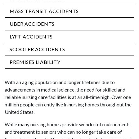
MASS TRANSIT ACCIDENTS
UBER ACCIDENTS
LYFT ACCIDENTS
SCOOTER ACCIDENTS
PREMISES LIABILITY
With an aging population and longer lifetimes due to
advancements in medical science, the need for skilled and
reliable nursing care facilities is at an all-time high. Over one
million people currently live in nursing homes throughout the
United States.
While many nursing homes provide wonderful environments
and treatment to seniors who can no longer take care of