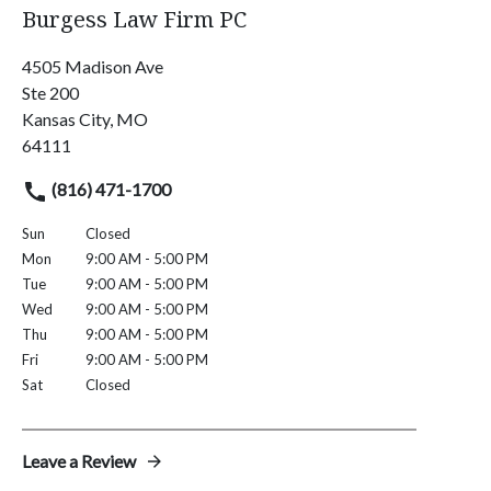
Burgess Law Firm PC
4505 Madison Ave
Ste 200
Kansas City, MO
64111
(816) 471-1700
Sun
Closed
Mon
9:00 AM - 5:00 PM
Tue
9:00 AM - 5:00 PM
Wed
9:00 AM - 5:00 PM
Thu
9:00 AM - 5:00 PM
Fri
9:00 AM - 5:00 PM
Sat
Closed
Leave a Review