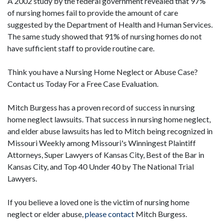
A 2002 study by the federal government revealed that 97%
of nursing homes fail to provide the amount of care
suggested by the Department of Health and Human Services.
The same study showed that 91% of nursing homes do not
have sufficient staff to provide routine care.
Think you have a Nursing Home Neglect or Abuse Case?
Contact us Today For a Free Case Evaluation.
Mitch Burgess has a proven record of success in nursing
home neglect lawsuits. That success in nursing home neglect,
and elder abuse lawsuits has led to Mitch being recognized in
Missouri Weekly among Missouri's Winningest Plaintiff
Attorneys, Super Lawyers of Kansas City, Best of the Bar in
Kansas City, and Top 40 Under 40 by The National Trial
Lawyers.
If you believe a loved one is the victim of nursing home
neglect or elder abuse,
please contact
Mitch Burgess.