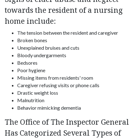
towards the resident of a nursing
home include:
The tension between the resident and caregiver
Broken bones
Unexplained bruises and cuts
Bloody undergarments
Bedsores
Poor hygiene
Missing items from residents' room
Caregiver refusing visits or phone calls
Drastic weight loss
Malnutrition
Behavior mimicking dementia
The Office of The Inspector General
Has Categorized Several Types of