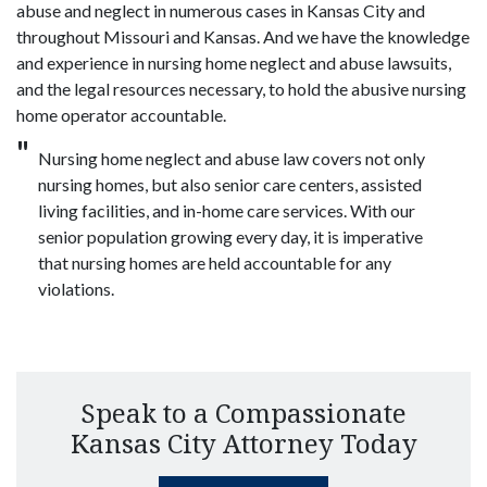
abuse and neglect in numerous cases in Kansas City and
throughout Missouri and Kansas. And we have the knowledge
and experience in nursing home neglect and abuse lawsuits,
and the legal resources necessary, to hold the abusive nursing
home operator accountable.
Nursing home neglect and abuse law covers not only
nursing homes, but also senior care centers, assisted
living facilities, and in-home care services. With our
senior population growing every day, it is imperative
that nursing homes are held accountable for any
violations.
Speak to a Compassionate
Kansas City Attorney Today